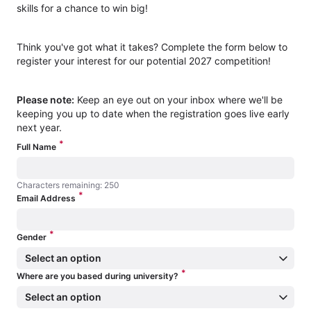
skills for a chance to win big!
Think you've got what it takes? Complete the form below to
register your interest for our potential 2027 competition!
Please note:
Keep an eye out on your inbox where we'll be
keeping you up to date when the registration goes live early
next year.
*
Full Name
Characters remaining: 250
*
Characters remaining: 250
Email Address
*
Gender
Select an option
*
Where are you based during university?
Select an option