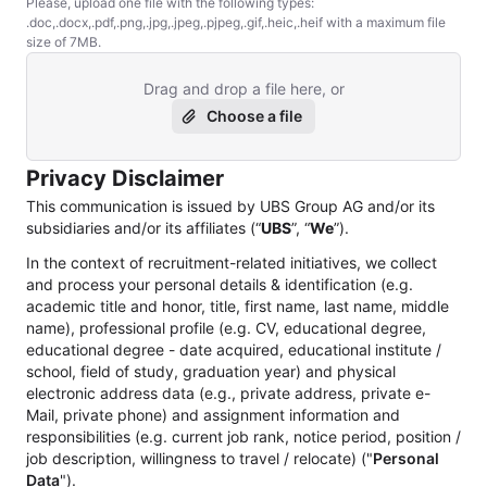
Please, upload one file with the following types:
.doc,.docx,.pdf,.png,.jpg,.jpeg,.pjpeg,.gif,.heic,.heif with a maximum file
size of 7MB.
Drag and drop a file here, or
Choose a file
Privacy Disclaimer
This communication is issued by UBS Group AG and/or its
subsidiaries and/or its affiliates (“
UBS
”, “
We
”).
In the context of recruitment-related initiatives, we collect
and process your personal details & identification (e.g.
academic title and honor, title, first name, last name, middle
name), professional profile (e.g. CV, educational degree,
educational degree - date acquired, educational institute /
school, field of study, graduation year) and physical
electronic address data (e.g., private address, private e-
Mail, private phone) and assignment information and
responsibilities (e.g. current job rank, notice period, position /
job description, willingness to travel / relocate) ("
Personal
Data
").