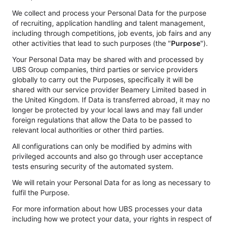
We collect and process your Personal Data for the purpose
of recruiting, application handling and talent management,
including through competitions, job events, job fairs and any
other activities that lead to such purposes (the "
Purpose
").
Your Personal Data may be shared with and processed by
UBS Group companies, third parties or service providers
globally to carry out the Purposes, specifically it will be
shared with our service provider Beamery Limited based in
the United Kingdom. If Data is transferred abroad, it may no
longer be protected by your local laws and may fall under
foreign regulations that allow the Data to be passed to
relevant local authorities or other third parties.
All configurations can only be modified by admins with
privileged accounts and also go through user acceptance
tests ensuring security of the automated system.
We will retain your Personal Data for as long as necessary to
fulfil the Purpose.
For more information about how UBS processes your data
including how we protect your data, your rights in respect of