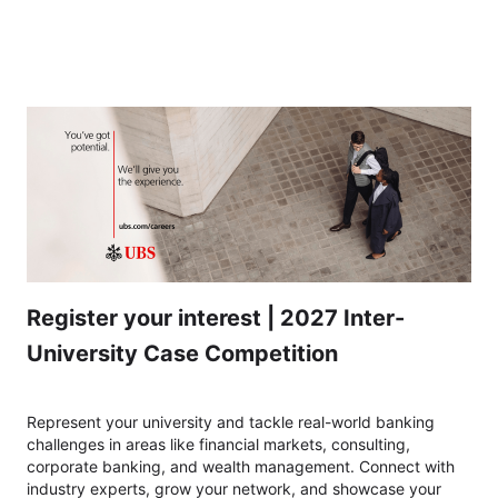
CH 2027 Inter-University Case Competition - Express your interest
Register your interest | 2027 Inter-
University Case Competition
Represent your university and tackle real-world banking
challenges in areas like financial markets, consulting,
corporate banking, and wealth management. Connect with
industry experts, grow your network, and showcase your