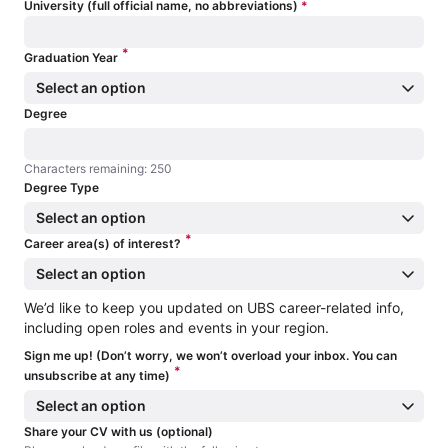
University (full official name, no abbreviations)
*
*
Graduation Year
Select an option
Degree
Characters remaining: 250
Characters remaining: 250
Degree Type
Select an option
*
Career area(s) of interest?
Select an option
We’d like to keep you updated on UBS career-related info,
including open roles and events in your region.
Sign me up! (Don’t worry, we won’t overload your inbox. You can
*
unsubscribe at any time)
Select an option
Share your CV with us (optional)